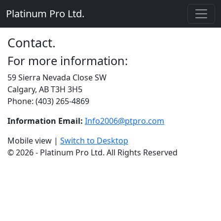
Platinum Pro Ltd.
Contact.
For more information:
59 Sierra Nevada Close SW
Calgary, AB T3H 3H5
Phone: (403) 265-4869
Information Email:
Info2006@ptpro.com
Mobile view |
Switch to Desktop
© 2026 - Platinum Pro Ltd. All Rights Reserved