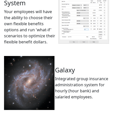
System
Your employees will have
the ability to choose their
own flexible benefits
options and run 'what-if'
scenarios to optimize their
flexible benefit dollars.
Galaxy
Integrated group insurance
administration system for
hourly (hour bank) and
salaried employees.