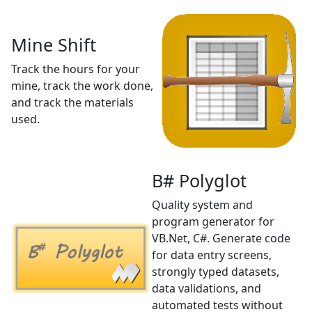
Mine Shift
Track the hours for your
mine, track the work done,
and track the materials
used.
B# Polyglot
Quality system and
program generator for
VB.Net, C#. Generate code
for data entry screens,
strongly typed datasets,
data validations, and
automated tests without