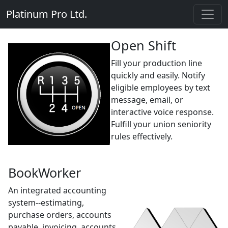
Platinum Pro Ltd.
Open Shift
Fill your production line
quickly and easily. Notify
eligible employees by text
message, email, or
interactive voice response.
Fulfill your union seniority
rules effectively.
BookWorker
An integrated accounting
system--estimating,
purchase orders, accounts
payable, invoicing, accounts