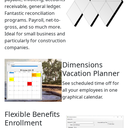
receivable, general ledger.
Fantastic reconciliation
programs. Payroll, net-to-
gross, and so much more.
Ideal for small business and
particularly for construction
companies.
Dimensions
Vacation Planner
See scheduled time off for
all your employees in one
graphical calendar.
Flexible Benefits
Enrollment