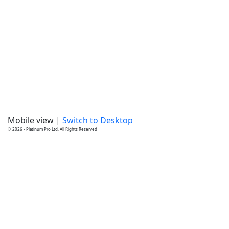
Mobile view |
Switch to Desktop
© 2026 - Platinum Pro Ltd. All Rights Reserved