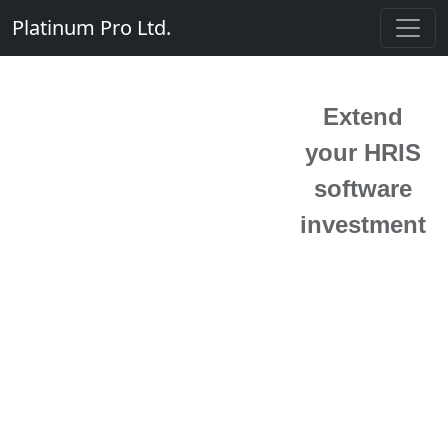
Platinum Pro Ltd.
Extend
your HRIS
software
investment